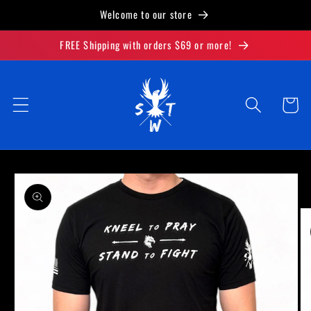
Skip to
Welcome to our store
content
FREE Shipping with orders $69 or more!
Cart
Skip to
product
information