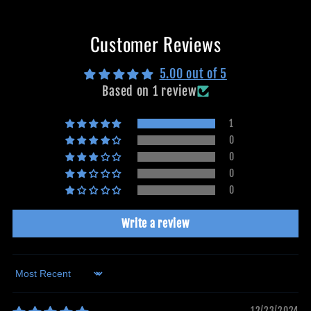
Customer Reviews
5.00 out of 5
Based on 1 review
1
0
0
0
0
Write a review
Sort by
12/23/2024