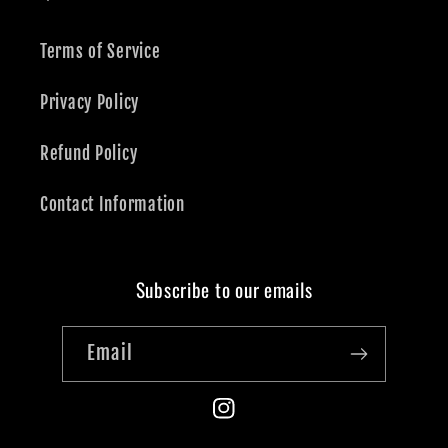
Terms of Service
Privacy Policy
Refund Policy
Contact Information
Subscribe to our emails
Email
Instagram