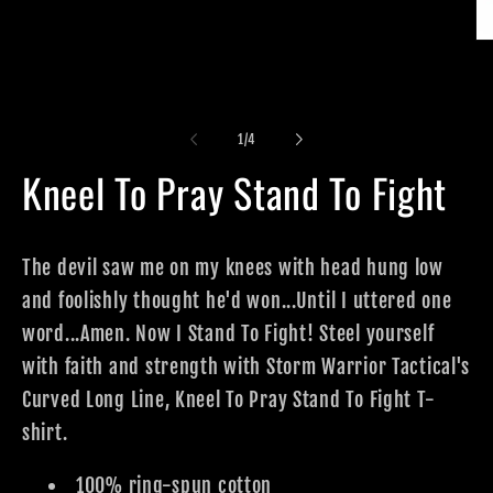
Op
me
2
in
mo
of
1
/
4
Kneel To Pray Stand To Fight
The devil saw me on my knees with head hung low
and foolishly thought he'd won...Until I uttered one
word...Amen. Now I Stand To Fight! Steel yourself
with faith and strength with Storm Warrior Tactical's
Curved Long Line, Kneel To Pray Stand To Fight T-
shirt.
100% ring-spun cotton