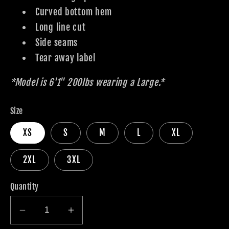
Curved bottom hem
Long line cut
Side seams
Tear away label
*Model is 6'1" 200lbs wearing a Large.*
Size
XS
S
M
L
XL
2XL
3XL
Quantity
Decrease
Increase