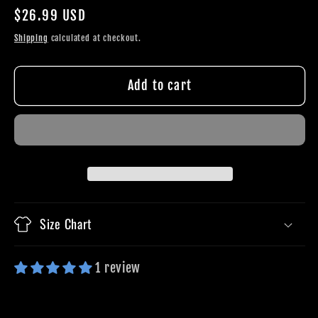
quantity
quantity
Regular
$26.99 USD
for
for
price
Kneel
Kneel
Shipping
calculated at checkout.
To
To
Pray
Pray
Add to cart
Stand
Stand
To
To
Fight
Fight
Size Chart
1 review