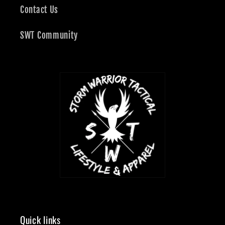
Contact Us
SWT Community
Quick links