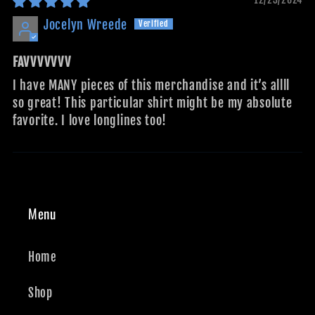
Jocelyn Wreede
FAVVVVVVV
I have MANY pieces of this merchandise and it’s allll
so great! This particular shirt might be my absolute
favorite. I love longlines too!
Menu
Home
Shop